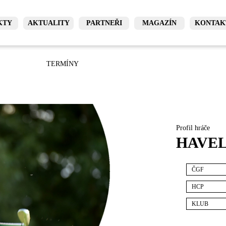
KTY
AKTUALITY
PARTNEŘI
MAGAZÍN
KONTAK
TERMÍNY
Profil hráče
HAVEL
ČGF
HCP
KLUB