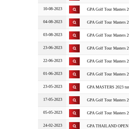
10-08-2023
GPA Golf Tour Masters 
04-08-2023
GPA Golf Tour Masters 20
03-08-2023
GPA Golf Tour Masters 2
23-06-2023
GPA Golf Tour Masters 20
22-06-2023
GPA Golf Tour Masters 2
01-06-2023
GPA Golf Tour Masters 2
23-05-2023
GPA MASTERS 2023 turn
17-05-2023
GPA Golf Tour Masters 2
05-05-2023
GPA Golf Tour Masters 
24-02-2023
GPA THAILAND OPEN 2