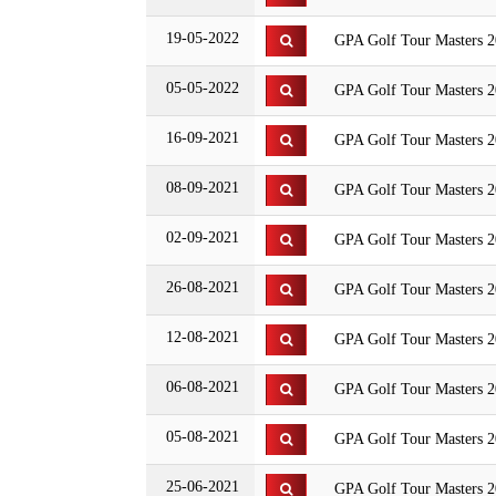
19-05-2022
GPA Golf Tour Masters 20
05-05-2022
GPA Golf Tour Masters 20
16-09-2021
GPA Golf Tour Masters 2
08-09-2021
GPA Golf Tour Masters 2
02-09-2021
GPA Golf Tour Masters 20
26-08-2021
GPA Golf Tour Masters 2
12-08-2021
GPA Golf Tour Masters 
06-08-2021
GPA Golf Tour Masters 2
05-08-2021
GPA Golf Tour Masters 2
25-06-2021
GPA Golf Tour Masters 20