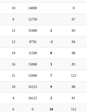
10
24000
0
8
12750
67
12
31000
2
83
12
8750
-1
84
19
11500
8
88
16
15000
3
83
11
12000
7
122
10
16125
9
88
4
34125
2
81
6
0
34
512