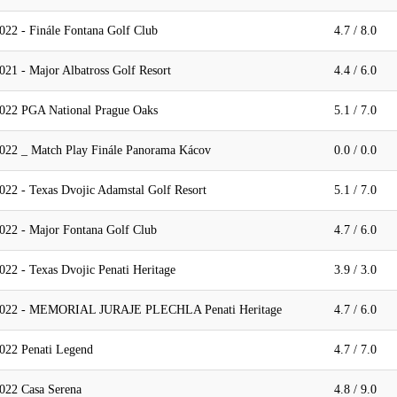
022 - Finále Fontana Golf Club
4.7 / 8.0
21 - Major Albatross Golf Resort
4.4 / 6.0
2022 PGA National Prague Oaks
5.1 / 7.0
022 _ Match Play Finále Panorama Kácov
0.0 / 0.0
022 - Texas Dvojic Adamstal Golf Resort
5.1 / 7.0
022 - Major Fontana Golf Club
4.7 / 6.0
22 - Texas Dvojic Penati Heritage
3.9 / 3.0
 2022 - MEMORIAL JURAJE PLECHLA Penati Heritage
4.7 / 6.0
022 Penati Legend
4.7 / 7.0
022 Casa Serena
4.8 / 9.0