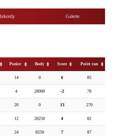
Rekordy
Galerie
Pozice
Body
Score
Počet ran
14
0
6
85
4
28000
-2
78
20
0
13
270
12
28250
4
82
24
8250
7
87