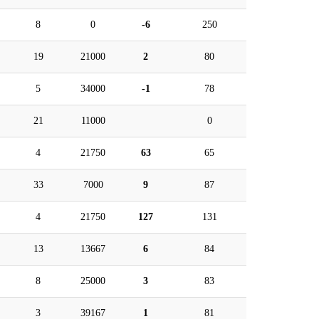
8
0
-6
250
19
21000
2
80
5
34000
-1
78
21
11000
0
4
21750
63
65
33
7000
9
87
4
21750
127
131
13
13667
6
84
8
25000
3
83
3
39167
1
81