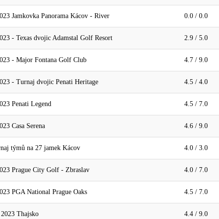
2023 Jamkovka Panorama Kácov - River
0.0 / 0.0
23 - Texas dvojic Adamstal Golf Resort
2.9 / 5.0
023 - Major Fontana Golf Club
4.7 / 9.0
23 - Turnaj dvojic Penati Heritage
4.5 / 4.0
023 Penati Legend
4.5 / 7.0
023 Casa Serena
4.6 / 9.0
aj týmů na 27 jamek Kácov
4.0 / 3.0
023 Prague City Golf - Zbraslav
4.0 / 7.0
2023 PGA National Prague Oaks
4.5 / 7.0
023 Thajsko
4.4 / 9.0