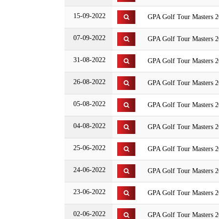
15-09-2022
GPA Golf Tour Masters 2
07-09-2022
GPA Golf Tour Masters 20
31-08-2022
GPA Golf Tour Masters 
26-08-2022
GPA Golf Tour Masters 2
05-08-2022
GPA Golf Tour Masters 2
04-08-2022
GPA Golf Tour Masters 2
25-06-2022
GPA Golf Tour Masters 20
24-06-2022
GPA Golf Tour Masters
23-06-2022
GPA Golf Tour Masters 2
02-06-2022
GPA Golf Tour Masters 2