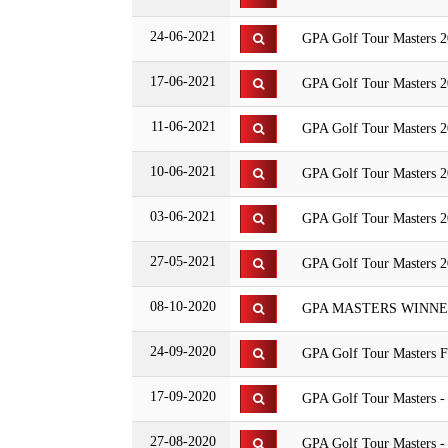
24-06-2021
GPA Golf Tour Masters 2
17-06-2021
GPA Golf Tour Masters 2
11-06-2021
GPA Golf Tour Masters 2
10-06-2021
GPA Golf Tour Masters 2
03-06-2021
GPA Golf Tour Masters 2
27-05-2021
GPA Golf Tour Masters 20
08-10-2020
GPA MASTERS WINNERS
24-09-2020
GPA Golf Tour Masters F
17-09-2020
GPA Golf Tour Masters 
27-08-2020
GPA Golf Tour Masters -