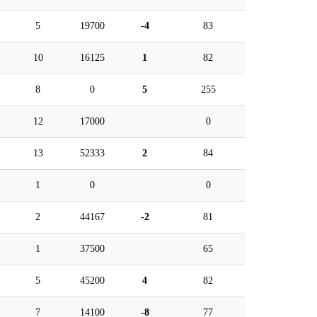
5
19700
-4
83
10
16125
1
82
8
0
5
255
12
17000
0
13
52333
2
84
1
0
0
2
44167
-2
81
1
37500
65
5
45200
4
82
7
14100
-8
77