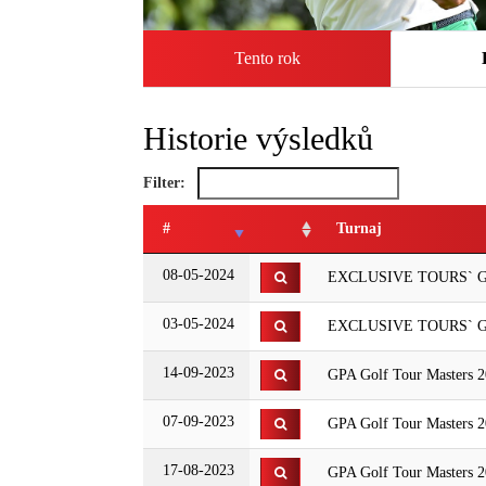
Tento rok
Historie výsledků
Filter:
#
Turnaj
08-05-2024
EXCLUSIVE TOURS` GP
03-05-2024
EXCLUSIVE TOURS` GPA
14-09-2023
GPA Golf Tour Masters 
07-09-2023
GPA Golf Tour Masters 2
17-08-2023
GPA Golf Tour Masters 2