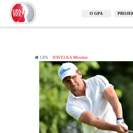
O GPA
PROJE
GPA
HAVELKA Miroslav