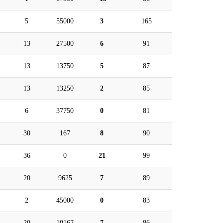
5
55000
3
165
13
27500
6
91
13
13750
5
87
13
13250
2
85
6
37750
0
81
30
167
8
90
36
0
21
99
20
9625
7
89
2
45000
0
83
20
10167
7
86