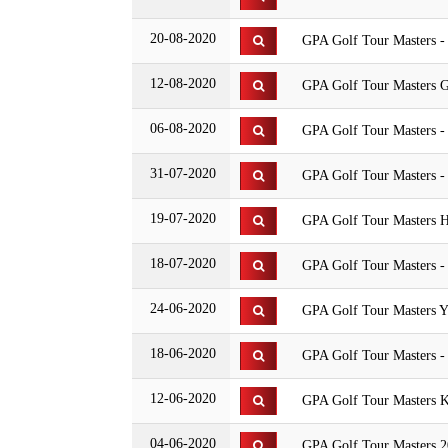
20-08-2020
GPA Golf Tour Masters -
12-08-2020
GPA Golf Tour Masters G
06-08-2020
GPA Golf Tour Masters 
31-07-2020
GPA Golf Tour Masters -
19-07-2020
GPA Golf Tour Masters H
18-07-2020
GPA Golf Tour Masters -
24-06-2020
GPA Golf Tour Masters Y
18-06-2020
GPA Golf Tour Masters -
12-06-2020
GPA Golf Tour Masters K
04-06-2020
GPA Golf Tour Masters 20