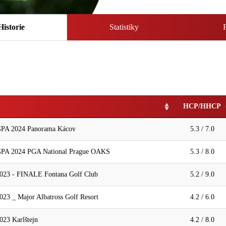
Historie
Statistiky
HCP/HHCP
A 2024 Panorama Kácov
5.3 / 7.0
 2024 PGA National Prague OAKS
5.3 / 8.0
2023 - FINALE Fontana Golf Club
5.2 / 9.0
023 _ Major Albatross Golf Resort
4.2 / 6.0
023 Karlštejn
4.2 / 8.0