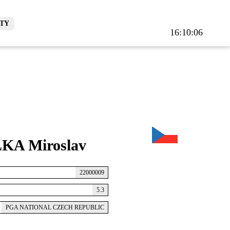
TY
16:10:07
KA Miroslav
22000009
5.3
PGA NATIONAL CZECH REPUBLIC