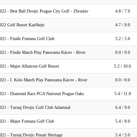
22 - Best Ball Dvojic Prague City Golf - Zbraslav
4.8 / 7.0
22 Golf Resort Karlštejn
4.7 / 9.0
021 - Finále Fontana Golf Club
5.2 / 5.0
021 - Finále Match Play Panorama Kácov - River
0.0 / 0.0
21 - Major Albatross Golf Resort
5.2 / 10.0
021 - I. Kolo Match Play Panorama Kácov - River
0.0 / 0.0
2021 - Diamond Race PGA National Prague Oaks
5.4 / 11.0
021 - Turnaj Dvojic Golf Club Adamstal
6.4 / 9.0
021 - Major Fontana Golf Club
5.4 / 8.0
21 - Turnaj Dvojic Penati Heritage
5.4 / 5.0