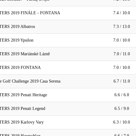
ERS 2019 FINÁLE - FONTANA
7.4 / 10.0
RS 2019 Albatros
7.3 / 13.0
RS 2019 Ypsilon
7.0 / 10.0
RS 2019 Mariánské Lázně
7.0 / 11.0
TERS 2019 FONTANA
7.0 / 10.0
 Golf Challenge 2019 Casa Serena
6.7 / 11.0
S 2019 Penati Heritage
6.6 / 6.0
RS 2019 Penati Legend
6.5 / 9.0
RS 2019 Karlovy Vary
6.3 / 10.0
RS 2019 Haugschlag
6.6 / 7.0