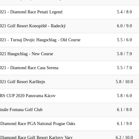
021 - Diamond Race Penati Legend
5.4 / 8.0
021 Golf Resort Konopiště - Radecký
6.0 / 9.0
021 - Turnaj Dvojic Haugschlag - Old Course
5.5 / 6.0
021 Haugschlag - New Course
5.8 / 7.0
021 - Diamond Race Casa Serena
5.5 / 7.0
21 Golf Resort Karlštejn
5.8 / 10.0
 CUP 2020 Panorama Kácov
5.8 / 6.0
inále Fontana Golf Club
6.1 / 8.0
- Diamond Race PGA National Prague Oaks
6.1 / 9.0
 Diamond Race Golf Resort Karlovy Vary
6.2 / 10.0