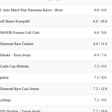
 I. kolo Match Play Panorama Kácov - River
0.0 / 0.0
olf Resort Konopiště
6.6 / 10.0
- MAJOR Fontana Golf Club
6.6 / 9.0
 Diamond Race Čeladná
6.9 / 11.0
luboká - Texas dvojic
6.9 / 7.0
 Castle Cup Hluboká
7.2 / 0.0
psilon
7.2 / 8.0
 Diamond Race Casa Serena
7.2 / 12.0
arlštejn
7.2 / 9.0
20 Zbraslav - Turnaj dvojic
7.2 / 10.0