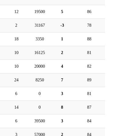
12
19500
5
86
2
31167
-3
78
18
3350
1
88
10
16125
2
81
10
20000
4
82
24
8250
7
89
6
0
3
81
14
0
8
87
6
39500
3
84
3
57000
2
84