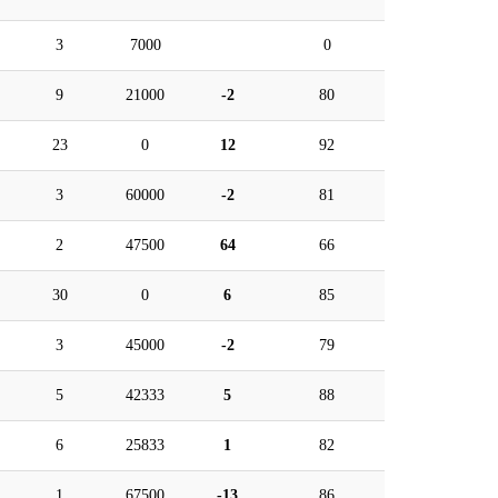
3
7000
0
9
21000
-2
80
23
0
12
92
3
60000
-2
81
2
47500
64
66
30
0
6
85
3
45000
-2
79
5
42333
5
88
6
25833
1
82
1
67500
-13
86