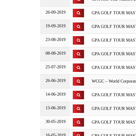
26-09-2019
GPA GOLF TOUR MAST
19-09-2019
GPA GOLF TOUR MASTE
23-08-2019
GPA GOLF TOUR MASTE
08-08-2019
GPA GOLF TOUR MASTE
25-07-2019
GPA GOLF TOUR MAS
26-06-2019
WCGC – World Corporate
14-06-2019
GPA GOLF TOUR MASTER
13-06-2019
GPA GOLF TOUR MASTE
30-05-2019
GPA GOLF TOUR MASTE
16-05-2019
GPA GOLF TOUR MASTE