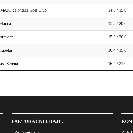
- MAJOR Fontana Golf Club
14.5 / 15.0
eladná
15.3 / 20.0
stravice
15.3 / 20.0
Hluboká
16.4 / 19.0
asa Serena
16.4 / 21.0
FAKTURAČNÍ ÚDAJE:
KON
Adol
GPA Event s.r.o.