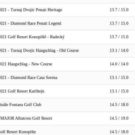
021 - Turnaj Dvojic Penati Heritage
13.7 / 15.0
2021 - Diamond Race Penati Legend
13.7 / 15.0
021 Golf Resort Konopiště - Radecký
13.7 / 15.0
021 - Turnaj Dvojic Haugschlag - Old Course
13.1 / 14.0
2021 Haugschlag - New Course
14.0 / 14.0
2021 - Diamond Race Casa Serena
13.1 / 15.0
021 Golf Resort Karlštejn
13.1 / 15.0
inále Fontana Golf Club
14.5 / 18.0
 MAJOR Albatross Golf Resort
14.5 / 19.0
olf Resort Konopište
14.5 / 18.0