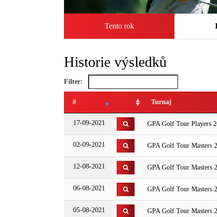
Tento rok
Historie výsledků
Filter:
#
Turnaj
17-09-2021
GPA Golf Tour Players 2
02-09-2021
GPA Golf Tour Masters 2
12-08-2021
GPA Golf Tour Masters 
06-08-2021
GPA Golf Tour Masters 2
05-08-2021
GPA Golf Tour Masters 2