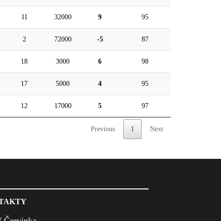
11
32000
9
95
2
72000
-5
87
18
3000
6
98
17
5000
4
95
12
17000
5
97
Previous
1
Next
TAKTY
f Červinka