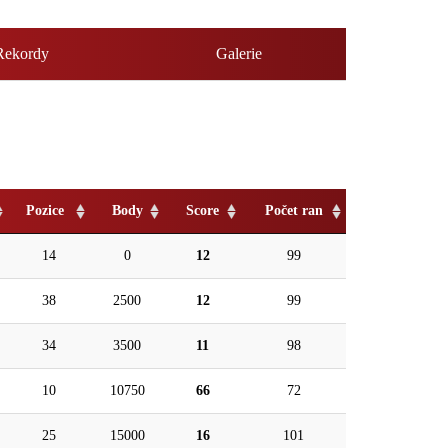
Rekordy
Galerie
Pozice
Body
Score
Počet ran
14
0
12
99
38
2500
12
99
34
3500
11
98
10
10750
66
72
25
15000
16
101