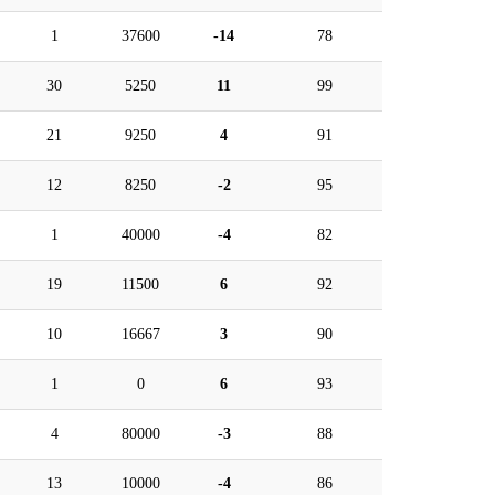
1
37600
-14
78
30
5250
11
99
21
9250
4
91
12
8250
-2
95
1
40000
-4
82
19
11500
6
92
10
16667
3
90
1
0
6
93
4
80000
-3
88
13
10000
-4
86