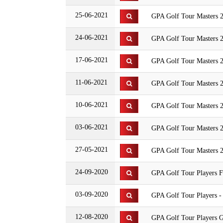
25-06-2021
GPA Golf Tour Masters 2
24-06-2021
GPA Golf Tour Masters 
17-06-2021
GPA Golf Tour Masters 2
11-06-2021
GPA Golf Tour Masters 2
10-06-2021
GPA Golf Tour Masters 
03-06-2021
GPA Golf Tour Masters 
27-05-2021
GPA Golf Tour Masters 2
24-09-2020
GPA Golf Tour Players F
03-09-2020
GPA Golf Tour Players -
12-08-2020
GPA Golf Tour Players G