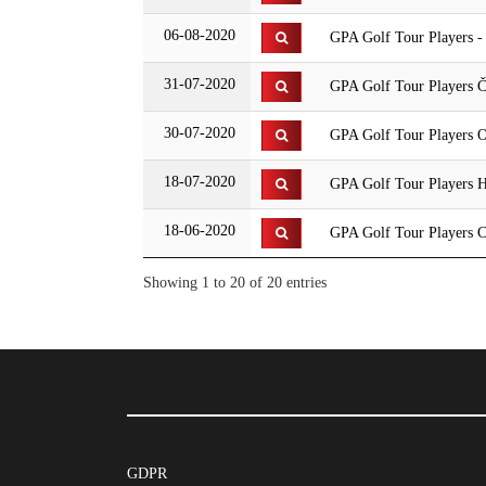
06-08-2020
GPA Golf Tour Players 
31-07-2020
GPA Golf Tour Players Č
30-07-2020
GPA Golf Tour Players O
18-07-2020
GPA Golf Tour Players 
18-06-2020
GPA Golf Tour Players C
Showing 1 to 20 of 20 entries
GDPR