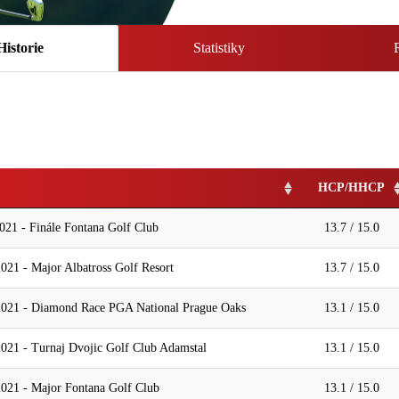
Historie
Statistiky
HCP/HHCP
021 - Finále Fontana Golf Club
13.7 / 15.0
021 - Major Albatross Golf Resort
13.7 / 15.0
2021 - Diamond Race PGA National Prague Oaks
13.1 / 15.0
021 - Turnaj Dvojic Golf Club Adamstal
13.1 / 15.0
021 - Major Fontana Golf Club
13.1 / 15.0