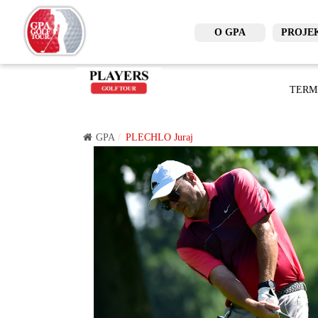
O GPA
PROJE
TERM
GPA
PLECHLO Juraj