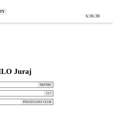
TY
6:36:38
LO Juraj
SK07682
13.7
PENATI GOLF CLUB