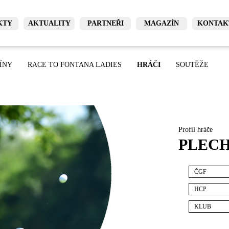
KTY
AKTUALITY
PARTNEŘI
MAGAZÍN
KONTAK
ÍNY
RACE TO FONTANA LADIES
HRÁČI
SOUTĚŽE
Profil hráče
PLECH
ČGF
HCP
KLUB